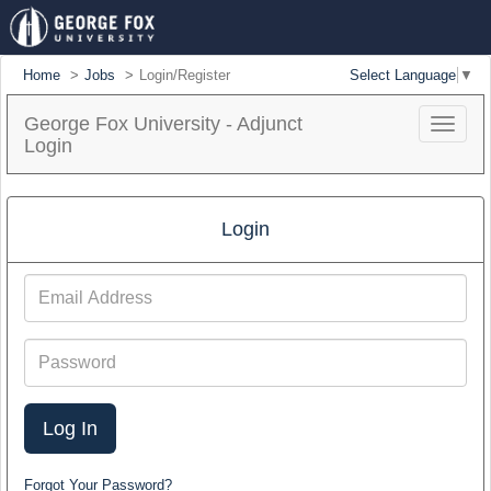
Home
Jobs
Login/Register
Select Language
▼
George Fox University - Adjunct
Toggle
Login
navigat
Login
Email
Address
Password
Forgot Your Password?