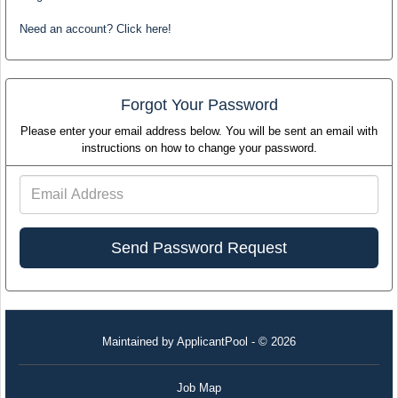
Need an account? Click here!
Forgot Your Password
Please enter your email address below. You will be sent an email with
instructions on how to change your password.
Email
Address
Maintained by
ApplicantPool
- © 2026
Job Map