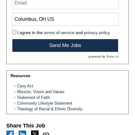
I agree to the
terms of service
and
privacy policy.
Send Me Jobs
powered by
Refer.io
Resources
Clery Act
Mission, Vision and Values
Statement of Faith
Community Lifestyle Statement
Theology of Racial & Ethnic Diversity
Share This Job