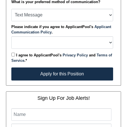
What is your preferred method of communication?
Please indicate if you agree to ApplicantPool's
Applicant
Communication Policy
.
I agree to ApplicantPool's
Privacy Policy
and
Terms of
Service
.*
Apply for this Position
Apply for this Position
Sign Up For Job Alerts!