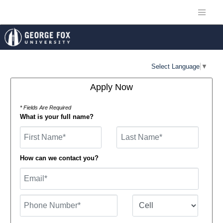
Select Language
▼
Apply Now
* Fields Are Required
What is your full name?
First Name
How can we contact you?
Email
Phone Number
Number Type