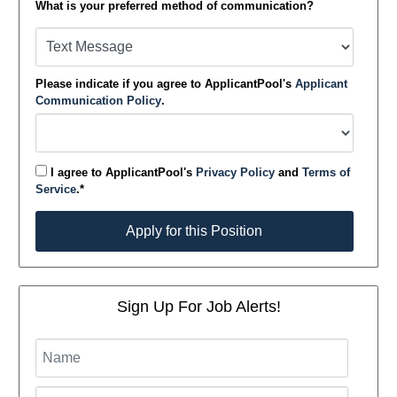
What is your preferred method of communication?
Please indicate if you agree to ApplicantPool's
Applicant
Communication Policy
.
I agree to ApplicantPool's
Privacy Policy
and
Terms of
Service
.*
Apply for this Position
Apply for this Position
Sign Up For Job Alerts!