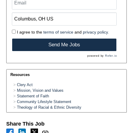
I agree to the
terms of service
and
privacy policy.
Send Me Jobs
powered by
Refer.io
Resources
Clery Act
Mission, Vision and Values
Statement of Faith
Community Lifestyle Statement
Theology of Racial & Ethnic Diversity
Share This Job