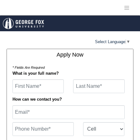
Select Language
▼
Apply Now
* Fields Are Required
What is your full name?
First Name
How can we contact you?
Email
Phone Number
Number Type